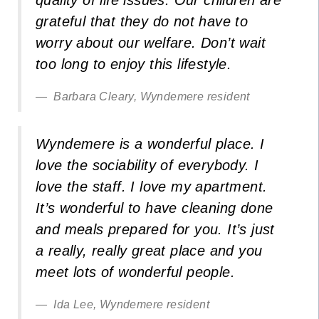
grateful that they do not have to
worry about our welfare. Don’t wait
too long to enjoy this lifestyle.
Barbara Cleary, Wyndemere resident
Wyndemere is a wonderful place. I
love the sociability of everybody. I
love the staff. I love my apartment.
It’s wonderful to have cleaning done
and meals prepared for you. It’s just
a really, really great place and you
meet lots of wonderful people.
Ida Lee, Wyndemere resident