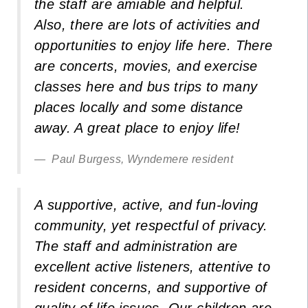
the staff are amiable and helpful.
Also, there are lots of activities and
opportunities to enjoy life here. There
are concerts, movies, and exercise
classes here and bus trips to many
places locally and some distance
away. A great place to enjoy life!
Paul Burgess, Wyndemere resident
A supportive, active, and fun-loving
community, yet respectful of privacy.
The staff and administration are
excellent active listeners, attentive to
resident concerns, and supportive of
quality of life issues. Our children are