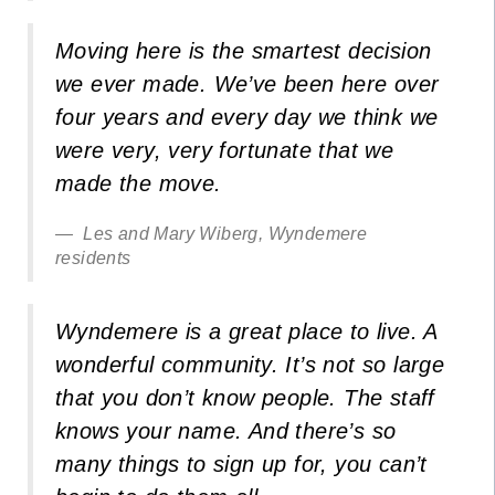
Moving here is the smartest decision
we ever made. We’ve been here over
four years and every day we think we
were very, very fortunate that we
made the move.
Les and Mary Wiberg, Wyndemere
residents
Wyndemere is a great place to live. A
wonderful community. It’s not so large
that you don’t know people. The staff
knows your name. And there’s so
many things to sign up for, you can’t