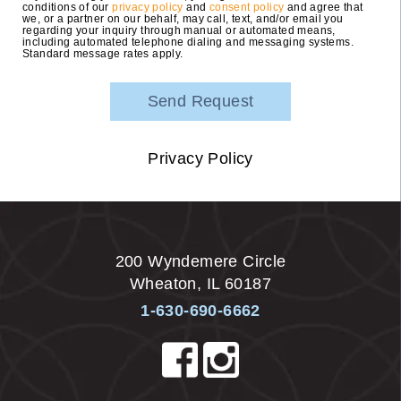
conditions of our
privacy policy
and
consent policy
and agree that
we, or a partner on our behalf, may call, text, and/or email you
regarding your inquiry through manual or automated means,
including automated telephone dialing and messaging systems.
Standard message rates apply.
Privacy Policy
200 Wyndemere Circle
Wheaton
,
IL
60187
1-630-690-6662