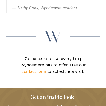
Kathy Cook, Wyndemere resident
Come experience everything
Wyndemere has to offer. Use our
contact form
to schedule a visit.
Get an inside look.