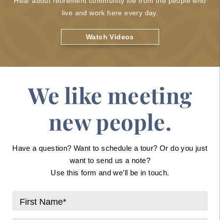
Hear about retirement community life from the people who
live and work here every day.
Watch Videos
We like meeting
new people.
Have a question? Want to schedule a tour? Or do you just
want to send us a note?
Use this form and we’ll be in touch.