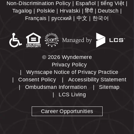
Non-Discrimination Policy | Español | tiếng Việt |
Tagalog | Polskie | Hrvatski | हिंदी | Deutsch |
Français | русский | 中文 | 한국어
© 2026 Wyndemere
Privacy Policy
Wynscape Notice of Privacy Practice
Consent Policy
Accessibility Statement
Ombudsman Information
Sitemap
LCS Living
Career Opportunities