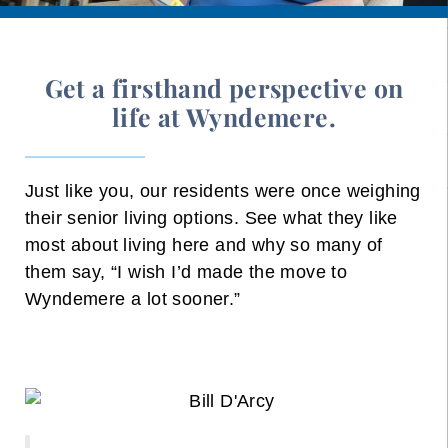
Get a firsthand perspective on
life at Wyndemere.
Just like you, our residents were once weighing
their senior living options. See what they like
most about living here and why so many of
them say, “I wish I’d made the move to
Wyndemere a lot sooner.”