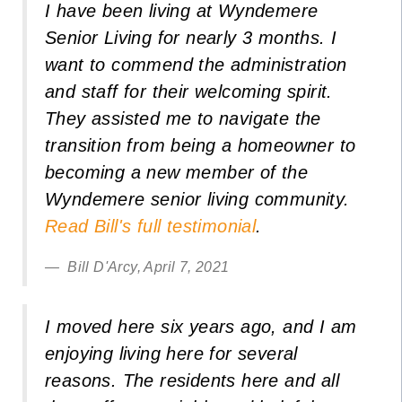
I have been living at Wyndemere
Senior Living for nearly 3 months. I
want to commend the administration
and staff for their welcoming spirit.
They assisted me to navigate the
transition from being a homeowner to
becoming a new member of the
Wyndemere senior living community.
Read Bill's full testimonial
.
Bill D'Arcy, April 7, 2021
I moved here six years ago, and I am
enjoying living here for several
reasons. The residents here and all