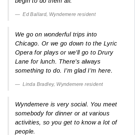
begin to do them all.
Ed Ballard, Wyndemere resident
We go on wonderful trips into
Chicago. Or we go down to the Lyric
Opera for plays or we’ll go to Drury
Lane for lunch. There’s always
something to do. I’m glad I’m here.
Linda Bradley, Wyndemere resident
Wyndemere is very social. You meet
somebody for dinner or at various
activities, so you get to know a lot of
people.