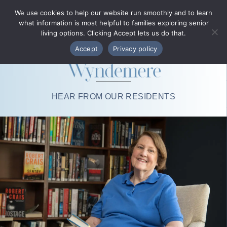
Phone Directory
We use cookies to help our website run smoothly and to learn
what information is most helpful to families exploring senior
MENU
living options. Clicking Accept lets us do that.
Accept
Privacy policy
HEAR FROM OUR RESIDENTS