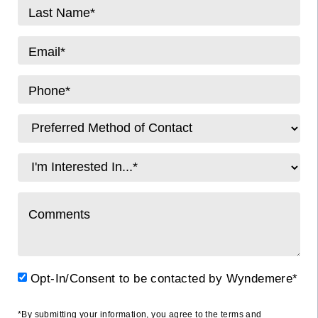
Opt-In/Consent to be contacted by Wyndemere*
*By submitting your information, you agree to the terms and