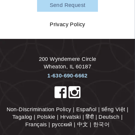
Privacy Policy
200 Wyndemere Circle
Wheaton
,
IL
60187
1-630-690-6662
Non-Discrimination Policy | Español | tiếng Việt |
Tagalog | Polskie | Hrvatski | हिंदी | Deutsch |
Français | русский | 中文 | 한국어