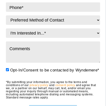
Opt-In/Consent to be contacted by Wyndemere*
*By submitting your information, you agree to the terms and
conditions of our
privacy policy
and
consent policy
and agree that
we, or a partner on our behalf, may call, text, and/or email you
regarding your inquiry through manual or automated means,
including automated telephone dialing and messaging systems.
Standard message rates apply.