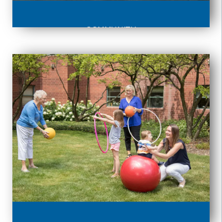
COMMUNITY