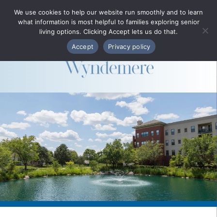
Phone Directory
We use cookies to help our website run smoothly and to learn
what information is most helpful to families exploring senior
MENU
living options. Clicking Accept lets us do that.
Accept
Privacy policy