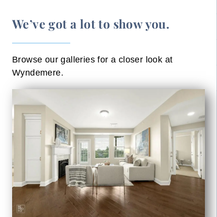
We’ve got a lot to show you.
Browse our galleries for a closer look at
Wyndemere.