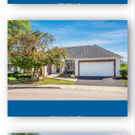
LIFESTYLE
TOWNHOMES