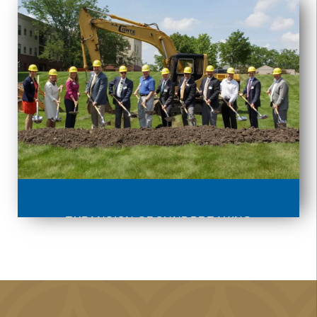
EXPANSION GROUNDBREAKING
EVENT