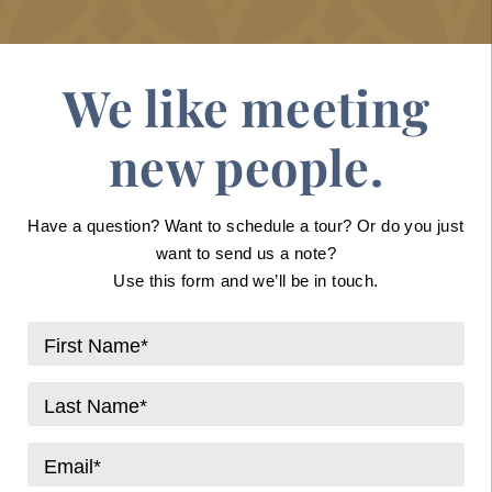
We like meeting
new people.
Have a question? Want to schedule a tour? Or do you just
want to send us a note?
Use this form and we’ll be in touch.