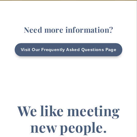
Need more information?
Visit Our Frequently Asked Questions Page
We like meeting
new people.