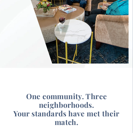
One community. Three
neighborhoods.
Your standards have met their
match.