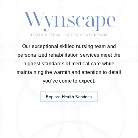
Our exceptional skilled nursing team and
personalized rehabilitation services meet the
highest standards of medical care while
maintaining the warmth and attention to detail
you’ve come to expect.
Explore Health Services