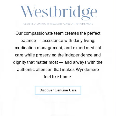
Our compassionate team creates the perfect
balance — assistance with daily living,
medication management, and expert medical
care while preserving the independence and
dignity that matter most — and always with the
authentic attention that makes Wyndemere
feel like home.
Discover Genuine Care