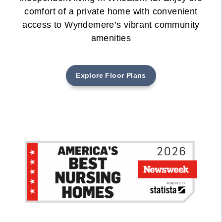
comfort of a private home with convenient
access to Wyndemere’s vibrant community
amenities
Explore Floor Plans