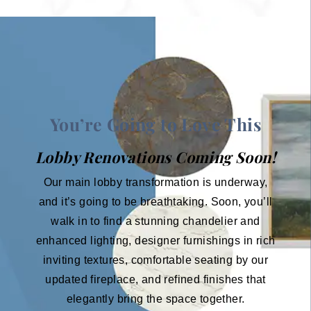
You’re Going to Love This
Lobby Renovations Coming Soon!
Our main lobby transformation is underway,
and it’s going to be breathtaking. Soon, you’ll
walk in to find a stunning chandelier and
enhanced lighting, designer furnishings in rich
inviting textures, comfortable seating by our
updated fireplace, and refined finishes that
elegantly bring the space together.