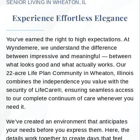
SENIOR LIVING IN WHEATON, IL
Experience Effortless Elegance
You’ve earned the right to high expectations. At
Wyndemere, we understand the difference
between impressive and meaningful — between
what looks good and what actually works. Our
22-acre Life Plan Community in Wheaton, Illinois
combines the independence you value with the
security of LifeCare®, ensuring seamless access
to our complete continuum of care whenever you
need it.
We’ve created an environment that anticipates
your needs before you express them. Here, the
details work together to create days that feel