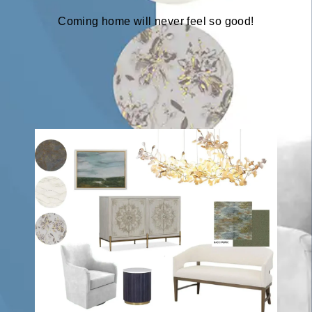
Coming home will never feel so good!