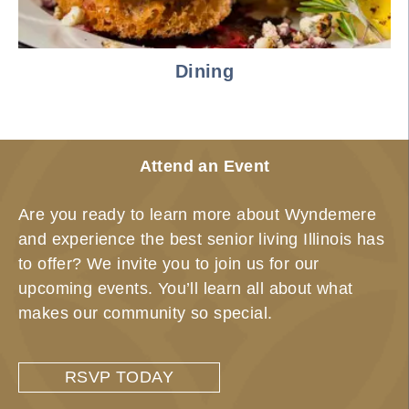
Dining
Attend an Event
Are you ready to learn more about Wyndemere
and experience the best senior living Illinois has
to offer? We invite you to join us for our
upcoming events. You’ll learn all about what
makes our community so special.
RSVP TODAY