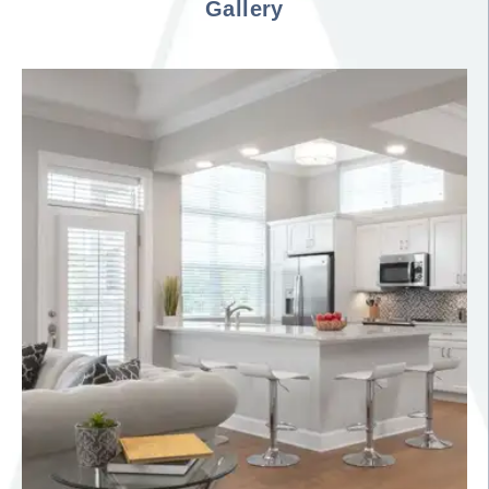
Gallery