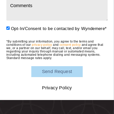
Opt-In/Consent to be contacted by Wyndemere*
*By submitting your information, you agree to the terms and
conditions of our
privacy policy
and
consent policy
and agree that
we, or a partner on our behalf, may call, text, and/or email you
regarding your inquiry through manual or automated means,
including automated telephone dialing and messaging systems.
Standard message rates apply.
Privacy Policy