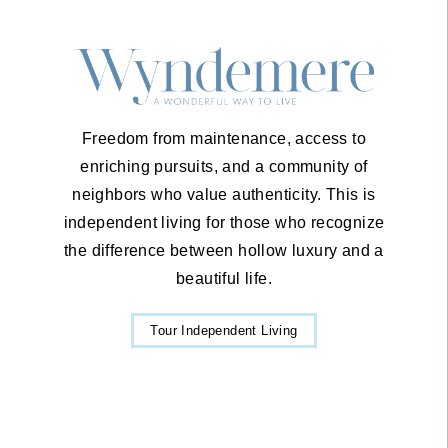
Freedom from maintenance, access to
enriching pursuits, and a community of
neighbors who value authenticity. This is
independent living for those who recognize
the difference between hollow luxury and a
beautiful life.
Tour Independent Living