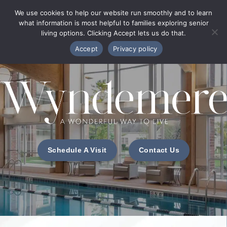
Phone Directory
We use cookies to help our website run smoothly and to learn
what information is most helpful to families exploring senior
MENU
living options. Clicking Accept lets us do that.
Accept
Privacy policy
Schedule A Visit
Contact Us