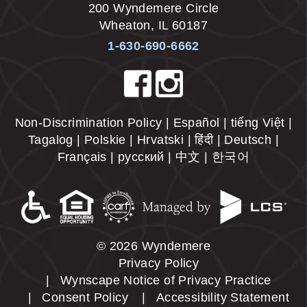
200 Wyndemere Circle
Wheaton
,
IL
60187
1-630-690-6662
Non-Discrimination Policy | Español | tiếng Việt |
Tagalog | Polskie | Hrvatski | हिंदी | Deutsch |
Français | русский | 中文 | 한국어
© 2026 Wyndemere
Privacy Policy
Wynscape Notice of Privacy Practice
Consent Policy
Accessibility Statement