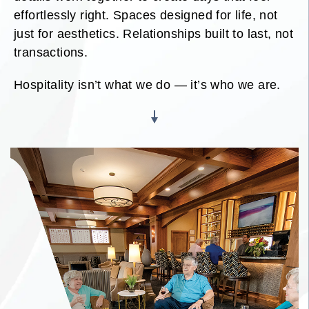
effortlessly right. Spaces designed for life, not
just for aesthetics. Relationships built to last, not
transactions.
Hospitality isn’t what we do — it’s who we are.