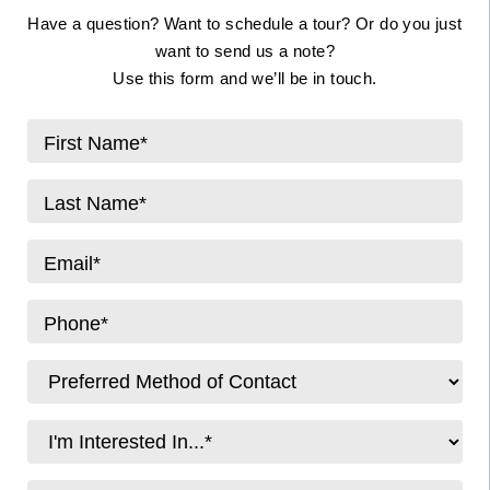
Have a question? Want to schedule a tour? Or do you just
want to send us a note?
Use this form and we’ll be in touch.