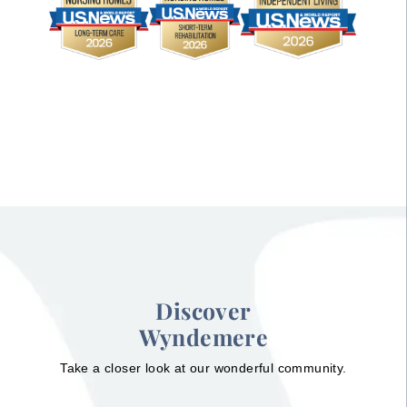
Discover
Wyndemere
Take a closer look at our wonderful community.