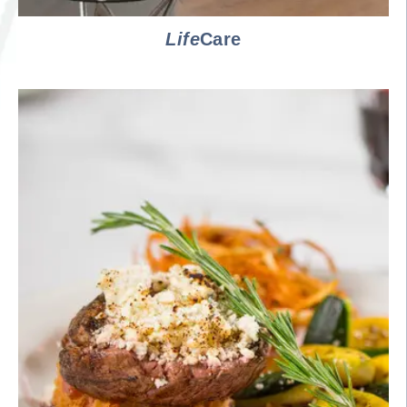
Life
Care