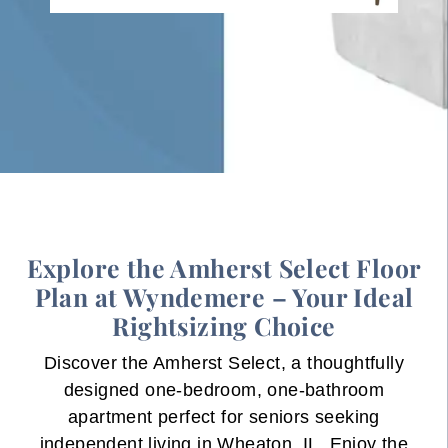
Explore the Amherst Select Floor
Plan at Wyndemere – Your Ideal
Rightsizing Choice
Discover the Amherst Select, a thoughtfully
designed one-bedroom, one-bathroom
apartment perfect for seniors seeking
independent living in Wheaton, IL. Enjoy the