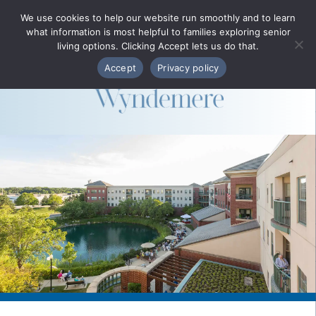
Phone Directory
We use cookies to help our website run smoothly and to learn
what information is most helpful to families exploring senior
MENU
living options. Clicking Accept lets us do that.
Accept
Privacy policy