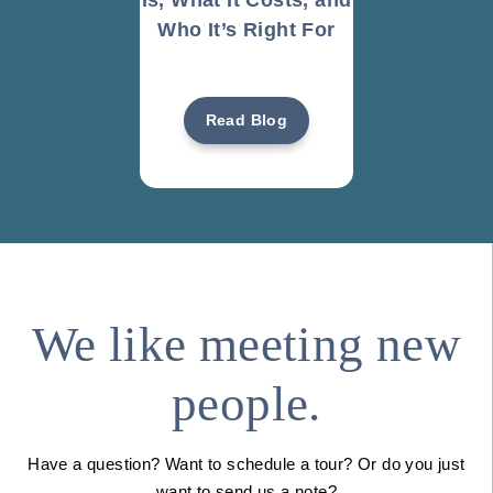
Who It’s Right For
Read Blog
We like meeting new
people.
Have a question? Want to schedule a tour? Or do you just
want to send us a note?