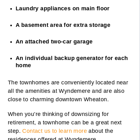
Laundry appliances on main floor
A basement area for extra storage
An attached two-car garage
An individual backup generator for each
home
The townhomes are conveniently located near
all the amenities at Wyndemere and are also
close to charming downtown Wheaton.
When you’re thinking of downsizing for
retirement, a townhome can be a great next
step.
Contact us to learn more
about the
residences offered at Wyndemere.