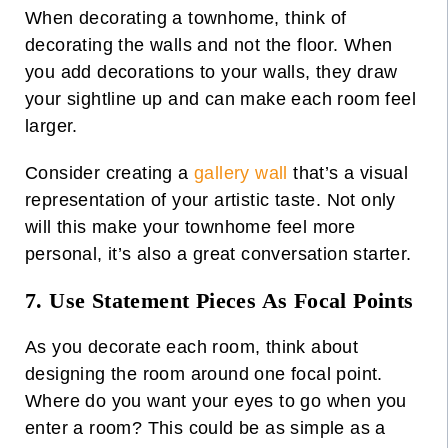
When decorating a townhome, think of
decorating the walls and not the floor. When
you add decorations to your walls, they draw
your sightline up and can make each room feel
larger.
Consider creating a
gallery wall
that’s a visual
representation of your artistic taste. Not only
will this make your townhome feel more
personal, it’s also a great conversation starter.
7. Use Statement Pieces As Focal Points
As you decorate each room, think about
designing the room around one focal point.
Where do you want your eyes to go when you
enter a room? This could be as simple as a