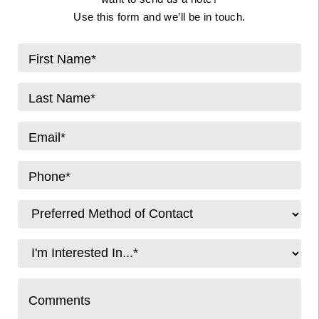
Use this form and we’ll be in touch.