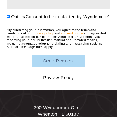
Opt-In/Consent to be contacted by Wyndemere*
*By submitting your information, you agree to the terms and
conditions of our
privacy policy
and
consent policy
and agree that
we, or a partner on our behalf, may call, text, and/or email you
regarding your inquiry through manual or automated means,
including automated telephone dialing and messaging systems.
Standard message rates apply.
Privacy Policy
200 Wyndemere Circle
Wheaton
,
IL
60187