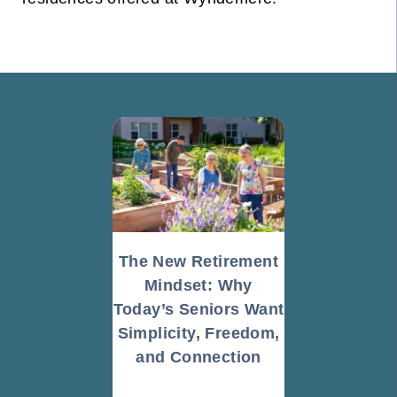
The New Retirement
Mindset: Why
Today’s Seniors Want
Simplicity, Freedom,
and Connection