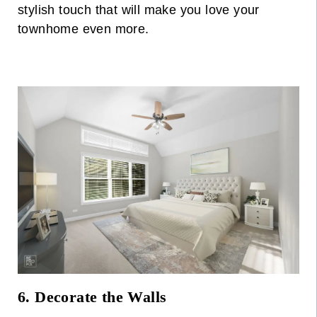
stylish touch that will make you love your
townhome even more.
6. Decorate the Walls