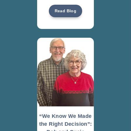
Read Blog
“We Know We Made
the Right Decision”: