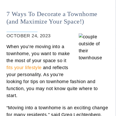
7 Ways To Decorate a Townhome
(and Maximize Your Space!)
OCTOBER 24, 2023
When you’re moving into a
townhome, you want to make
the most of your space so it
fits your lifestyle
and reflects
your personality. As you’re
looking for tips on townhome fashion and
function, you may not know quite where to
start.
“Moving into a townhome is an exciting change
for many residents,” said
Greg Lechtenberg,