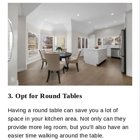
3. Opt for Round Tables
Having a round table can save you a lot of
space in your kitchen area. Not only can they
provide more leg room, but you’ll also have an
easier time walking around the table.