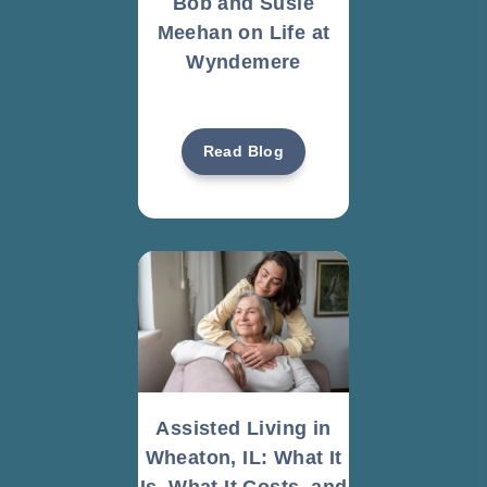
Bob and Susie
Meehan on Life at
Wyndemere
Read Blog
Assisted Living in
Wheaton, IL: What It
Is, What It Costs, and