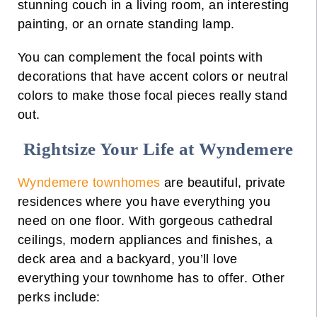
stunning couch in a
living room
, an interesting
painting, or an ornate standing lamp.
You can complement the focal points with
decorations that have accent colors or neutral
colors to make those focal pieces really stand
out.
Rightsize Your Life at Wyndemere
Wyndemere townhomes
are beautiful, private
residences where you have everything you
need on one floor. With gorgeous cathedral
ceilings, modern appliances and finishes, a
deck area and a backyard, you’ll love
everything your townhome has to offer. Other
perks include: