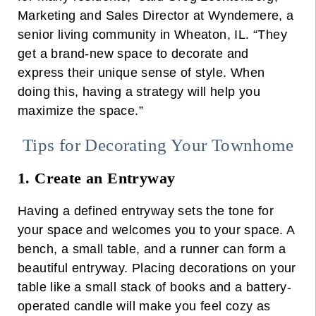
Marketing and Sales Director at Wyndemere, a
senior living community in Wheaton, IL.
“They
get a brand-new space to decorate and
express their unique sense of style. When
doing this, having a strategy will help you
maximize the space.”
Tips for Decorating Your Townhome
1. Create an Entryway
Having a defined entryway sets the tone for
your space and welcomes you to your space. A
bench, a small table, and a runner can form a
beautiful entryway.
Placing decorations on your
table like a small stack of books and a battery-
operated candle will make you feel cozy as