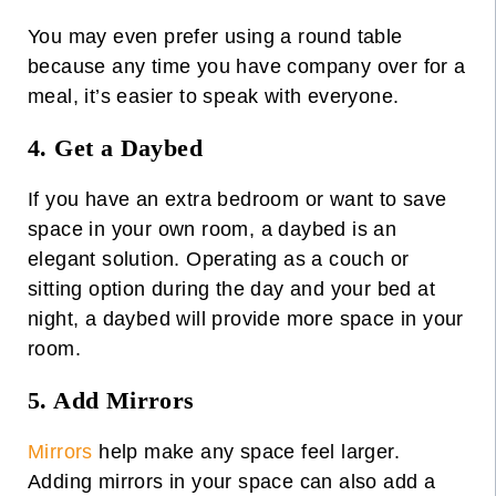
You may even prefer using a round table
because any time you have company over for a
meal, it’s easier to speak with everyone.
4. Get a Daybed
If you have an extra bedroom or want to save
space in your own room, a
daybed
is an
elegant solution. Operating as a couch or
sitting option during the day and your bed at
night, a daybed will provide more space in your
room.
5. Add Mirrors
Mirrors
help make any space feel larger.
Adding mirrors in your space can also add a