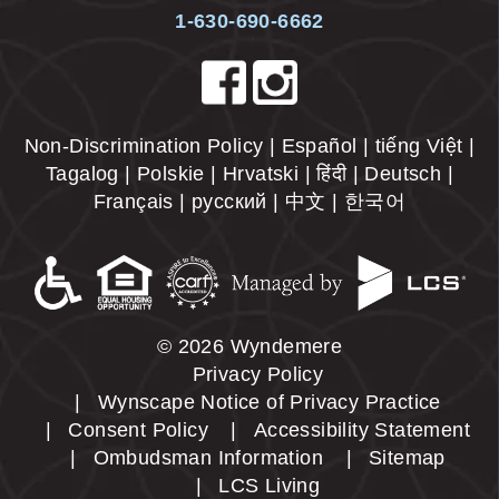
1-630-690-6662
Non-Discrimination Policy | Español | tiếng Việt |
Tagalog | Polskie | Hrvatski | हिंदी | Deutsch |
Français | русский | 中文 | 한국어
© 2026 Wyndemere
Privacy Policy
Wynscape Notice of Privacy Practice
Consent Policy
Accessibility Statement
Ombudsman Information
Sitemap
LCS Living