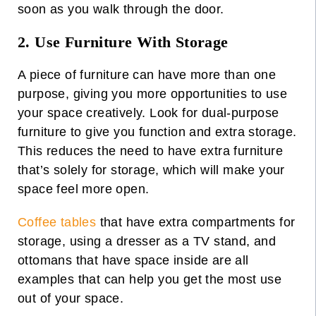
soon as you walk through the door.
2. Use Furniture With Storage
A
piece of furniture
can have more than one
purpose, giving you more opportunities to use
your space creatively. Look for dual-purpose
furniture to give you function and extra storage.
This reduces the need to have extra furniture
that’s solely for storage, which will make your
space feel more open.
Coffee tables
that have extra compartments for
storage, using a dresser as a TV stand, and
ottomans that have space inside are all
examples that can help you get the most use
out of your space.